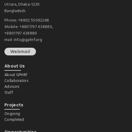
Uttara, Dhaka-1230
Bangladesh.
Phone: +8802 55092268
Mobile: +8801797 438880,
+8801797 438889
mail: info@gphrf.org
Webmail
About Us
About GPHRF
Collaborators
Advisors
Staff
Projects
Ongoing
Completed