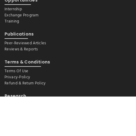
Opportunities
Internship
Exchange Program
Training
Publications
Peer-Reviewed Articles
Reviews & Reports
Terms & Conditions
Terms Of Use
Privacy-Policy
Refund & Return Policy
Research
Demography And Ageing
Environmental Health, WASH And Nutrition
Epidemiology (Lifestyle And Social Factors)
Health Financing And Policy
Maternal And Child Health
Non-Communicable Disease