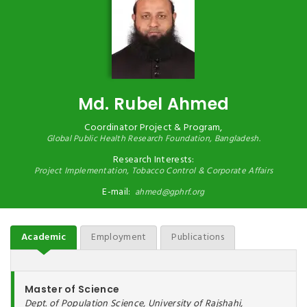
Md. Rubel Ahmed
Coordinator Project & Program,
Global Public Health Research Foundation,
Bangladesh.
Research Interests:
Project Implementation, Tobacco Control & Corporate Affairs
E-mail:
ahmed@gphrf.org
Academic
Employment
Publications
Master of Science
Dept. of Population Science, University of Rajshahi,