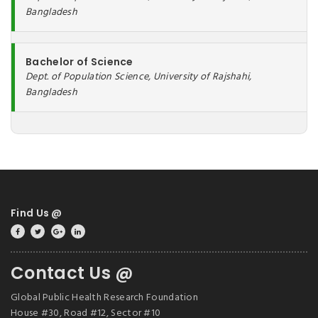
Bangladesh
Bachelor of Science
Dept. of Population Science, University of Rajshahi,
Bangladesh
Find Us @
Contact Us @
Global Public Health Research Foundation
House #30, Road #12, Sector #10