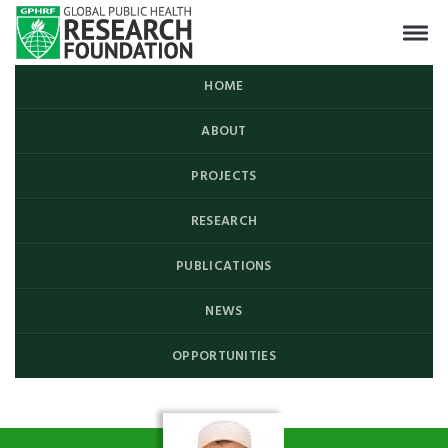
HOME
ABOUT
PROJECTS
RESEARCH
PUBLICATIONS
NEWS
OPPORTUNITIES