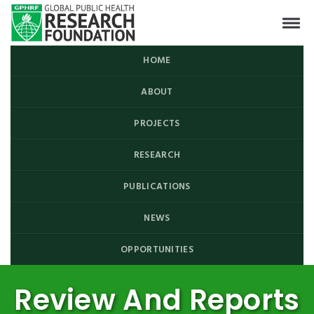
HOME
ABOUT
PROJECTS
RESEARCH
PUBLICATIONS
NEWS
OPPORTUNITIES
Review And Reports