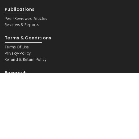
Publications
Peer-Reviewed Articles
Reviews & Reports
Terms & Conditions
Terms Of Use
Privacy-Policy
Refund & Return Policy
Research
Demography And Ageing
Environmental Health, WASH And Nutrition
Epidemiology (Lifestyle And Social Factors)
Health Financing And Policy
Maternal And Child Health
Non-Communicable Disease
Systematic Reviews And Meta-Analysis
Tobacco Control
Universal Health Coverage & Sustainable Development Goals