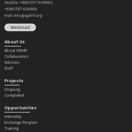
Mobile: +8801797 438880,
+8801797 438889
mail: info@gphrf.org
Webmail
About Us
About GPHRF
Collaborators
Advisors
Staff
Projects
Ongoing
Completed
Opportunities
Internship
Exchange Program
Training