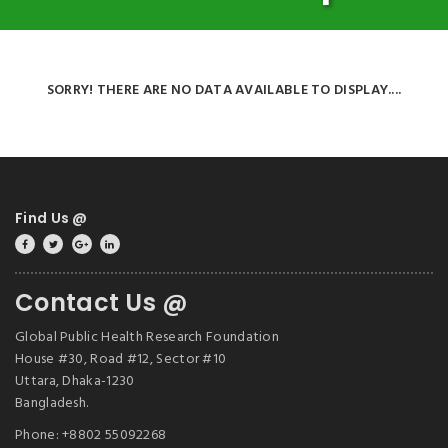
SORRY! THERE ARE NO DATA AVAILABLE TO DISPLAY....
Find Us @
Contact Us @
Global Public Health Research Foundation
House #30, Road #12, Sector #10
Uttara, Dhaka-1230
Bangladesh.
Phone: +8802 55092268