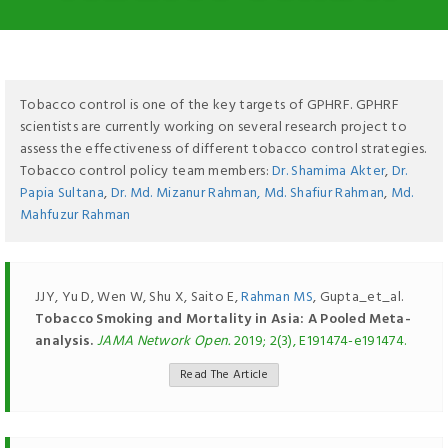
Tobacco control is one of the key targets of GPHRF. GPHRF
scientists are currently working on several research project to
assess the effectiveness of different tobacco control strategies.
Tobacco control policy team members:
Dr. Shamima Akter
,
Dr.
Papia Sultana
,
Dr. Md. Mizanur Rahman,
Md. Shafiur Rahman
,
Md.
Mahfuzur Rahman
JJY, Yu D, Wen W, Shu X, Saito E,
Rahman MS
, Gupta_et_al.
Tobacco Smoking and Mortality in Asia: A Pooled Meta-
analysis.
JAMA Network Open.
2019; 2(3), E191474-e191474.
Read The Article