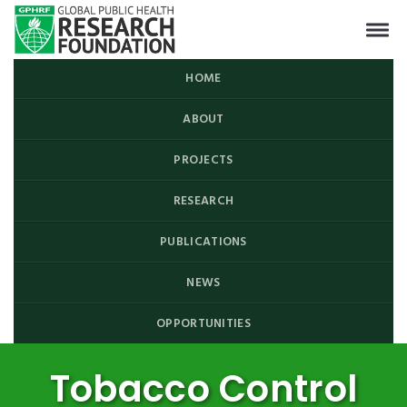
HOME
ABOUT
PROJECTS
RESEARCH
PUBLICATIONS
NEWS
OPPORTUNITIES
Tobacco Control