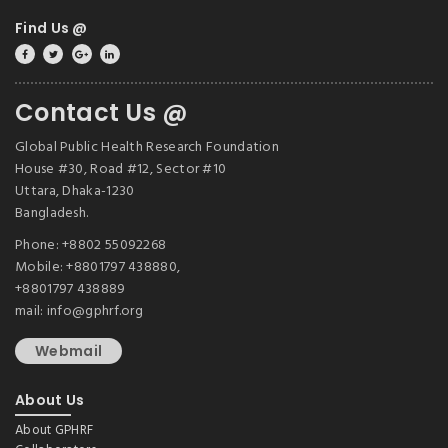
Find Us @
Contact Us @
Global Public Health Research Foundation
House #30, Road #12, Sector #10
Uttara, Dhaka-1230
Bangladesh.
Phone: +8802 55092268
Mobile: +8801797 438880,
+8801797 438889
mail: info@gphrf.org
Webmail
About Us
About GPHRF