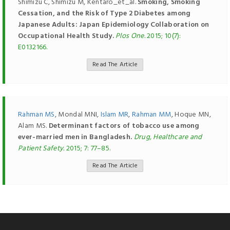
Shimizu C, Shimizu M, Kentaro_et_al.
Smoking, Smoking
Cessation, and the Risk of Type 2 Diabetes among
Japanese Adults: Japan Epidemiology Collaboration on
Occupational Health Study.
Plos One.
2015; 10(7):
E0132166.
Read The Article
Rahman MS
, Mondal MNI,
Islam MR
,
Rahman MM
, Hoque MN,
Alam MS.
Determinant factors of tobacco use among
ever-married men in Bangladesh.
Drug, Healthcare and
Patient Safety.
2015; 7: 77–85.
Read The Article