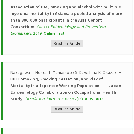
Association of BMI, smoking and alcohol with multiple
myeloma mortality in Asians: a pooled analysis of more
than 800,000 participants in the Asia Cohort
Consortium.
Cancer Epidemiology and Prevention
Biomarkers.
2019; Online First.
Read The Article
Nakagawa T, Honda T, Yamamoto S, Kuwahara K, Okazaki H,
Hu H.
Smoking, Smoking Cessation, and Risk of
Mortality in a Japanese Working Population ― Japan
Epidemiology Collaboration on Occupational Health
Study.
Circulation Journal.
2018; 82(12):3005-3012.
Read The Article