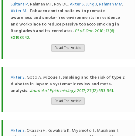
Sultana P
, Rahman MT, Roy DC,
Akter S
,
Jung J
,
Rahman MM
,
Akter MJ
.
Tobacco control policies to promote
awareness and smoke-free environments in residence
and workplace to reduce passive tobacco smoking in
Bangladesh and its correlates.
PLoS One.
2018; 13(6):
E0198942.
Read The Article
Akter S
, Goto A, Mizoue T.
Smoking and the risk of type 2
diabetes in Japan: a systematic review and meta-
analysis.
Journal of Epidemiology.
2017; 27(12):553-561.
Read The Article
Akter S
, Okazaki H, Kuwahara K, Miyamoto T, Murakami T,