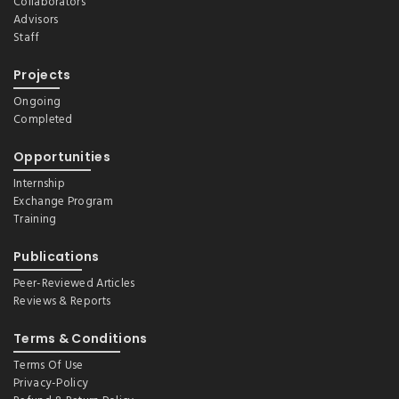
Collaborators
Advisors
Staff
Projects
Ongoing
Completed
Opportunities
Internship
Exchange Program
Training
Publications
Peer-Reviewed Articles
Reviews & Reports
Terms & Conditions
Terms Of Use
Privacy-Policy